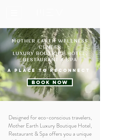
MOTHER EARTH WELLNESS
CENTER
LUXURY BOUTIQUE HOTEL,
RESTAURANT & SPA
A place to reconnect
BOOK NOW
Designed for eco-conscious travelers,
Mother Earth Luxury Boutique Hotel,
Restaurant & Spa offers you a unique