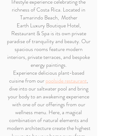
lifestyle experience celebrating the
richness of Costa Rica. Located in
Tamarindo Beach, Mother
Earth
Luxury Boutique Hotel,
Restaurant & Spa
is its own private
paradise of tranquility and beauty. Our
spacious rooms feature modern
interiors, private terraces, and bespoke
energy paintings.
Experience delicious plant-based
cuisine from our
poolside restaurant
,
dive into our saltwater pool and bring
your body to an awakening experience
with one of our offerings from our
wellness menu. Here, a magical
combination of natural elements and
modern architecture create the highest