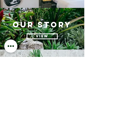
our story
VIEW
EVENTS
VIEW
contact