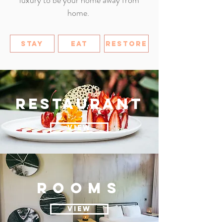
luxury to be your home away from
home.
STAY
EAT
RESTORE
restaurant
VIEW
ROOMs
VIEW