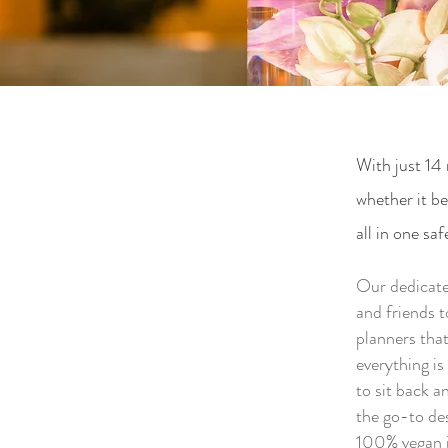
With just 14 
whether it b
all in one saf
Our dedicated
and friends 
planners that
everything i
to sit back 
the go-to de
100% vegan i