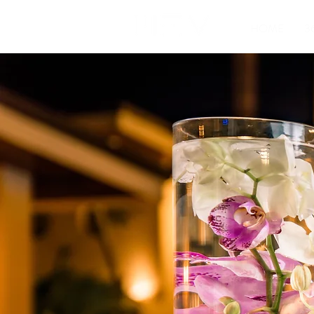
HOME
3