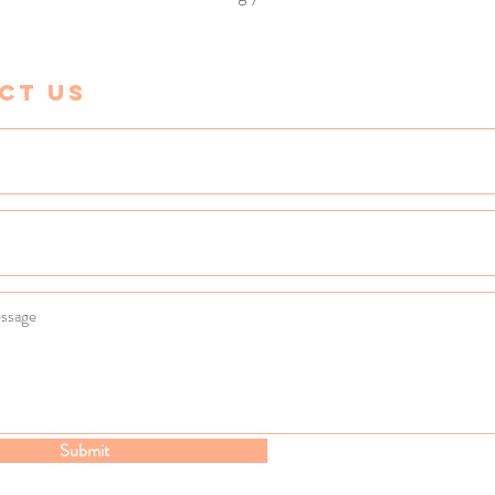
ct Us
Submit