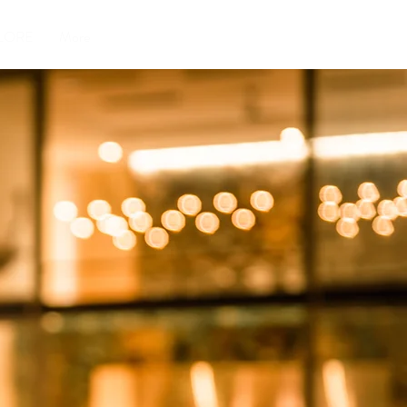
LORE
More
S