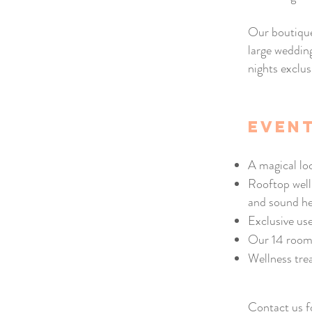
Our boutique
large weddin
nights exclus
event
A magical lo
Rooftop well
and sound he
Exclusive us
Our 14 room
Wellness tre
Contact us f