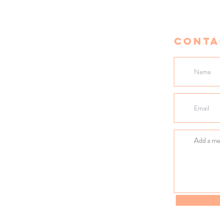
Conta