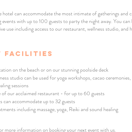
 hotel can accommodate the most intimate of gatherings and c
g events with up to 100 guests to party the night away. You can
ive use including access to our restaurant, wellness studio, and h
 facilities
cation on the beach or on our stunning poolside deck
ness studio can be used for yoga workshops, cacao ceremonies,
aling sessions
e of our acclaimed restaurant - for up to 60 guests
s can accommodate up to 32 guests
atments including massage, yoga, Reiki and sound healing
or more information on booking your next event with us.