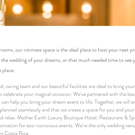
rooms, our intimate space is the ideal place to host your next pr
e the wedding of your dreams, or that much needed time to see 
e place.
, caring team and our beautiful facilities are ideal to bring you
to celebrate your magical occasion. We've partnered with the be
 can help you bring your dream event to life. Together, we will e
s planned seamlessly and that we create a space for you and your
and relax. Mother Earth Luxury Boutique Hotel, Restaurant & Sp
stination for eco-conscious events. We're the only wedding venu
n Costa Rica.