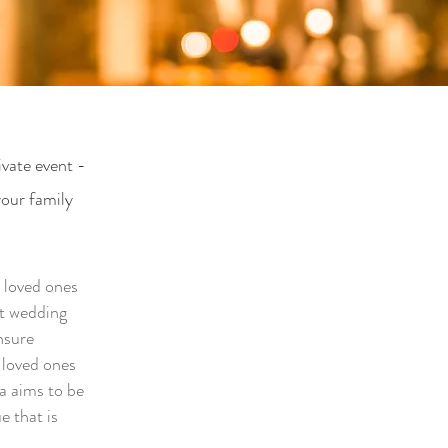
ivate event -
your family
r loved ones
st wedding
nsure
 loved ones
a aims to be
e that is