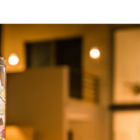
60° TOUR
STAY
EAT
RETREATS
RESTORE
EXP
EVENT