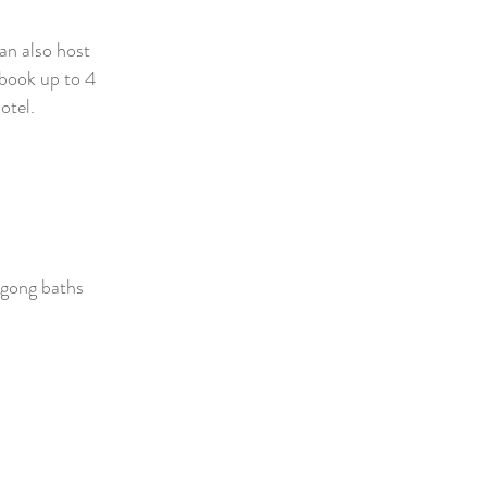
an also host
 book up to
4
otel.
 gong baths